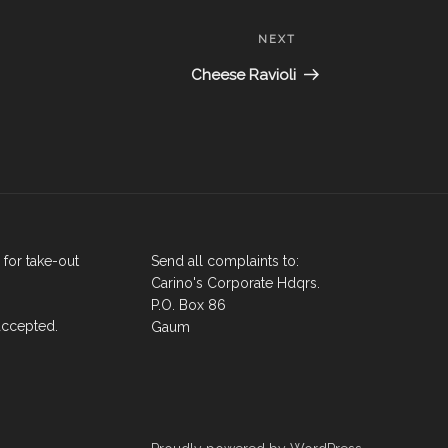
Next
NEXT
Post
Cheese Ravioli
for take-out
Send all complaints to:
Carino's Corporate Hdqrs.
P.O. Box 86
accepted.
Gaum