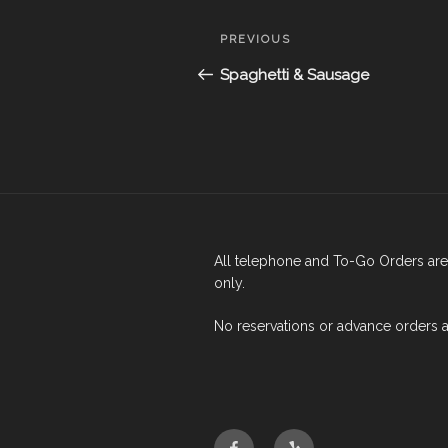
Post
Previous
PREVIOUS
navigation
Post
Spaghetti & Sausage
All telephone and To-Go Orders are 
only.
No reservations or advance orders 
Facebook
Yelp