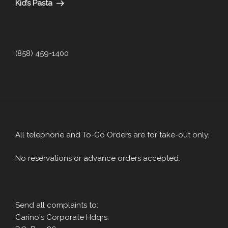
Kid’s Pasta
(858) 459-1400
All telephone and To-Go Orders are for take-out only.
No reservations or advance orders accepted.
Send all complaints to:
Carino's Corporate Hdqrs.